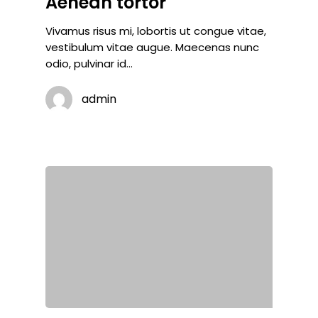
Aenean tortor
Vivamus risus mi, lobortis ut congue vitae,
vestibulum vitae augue. Maecenas nunc
odio, pulvinar id…
admin