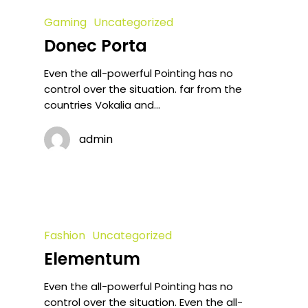
Gaming
Uncategorized
Donec Porta
Even the all-powerful Pointing has no
control over the situation. far from the
countries Vokalia and…
admin
Fashion
Uncategorized
Elementum
Even the all-powerful Pointing has no
control over the situation. Even the all-