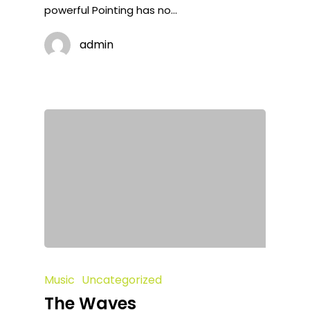
powerful Pointing has no…
admin
Music
Uncategorized
The Waves