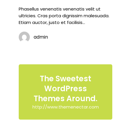
Phasellus venenatis venenatis velit ut
ultricies. Cras porta dignissim malesuada.
Etiam auctor, justo et facilisis…
admin
The Sweetest
WordPress
Themes Around.
http://www.themenectar.com