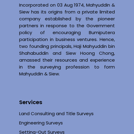
Incorporated on 03 Aug 1974, Mahyuddin &
Siew has its origins from a private limited
company established by the pioneer
partners in response to the Government
policy of encouraging Bumiputera
participation in business ventures. Hence,
two founding principals, Haji Mahyuddin bin
Shahabuddin and Siew Hoong Chong,
amassed their resources and experience
in the surveying profession to form
Mahyuddin & Siew.
Services
Land Consulting and Title Surveys
Engineering Surveys
Setting-Out Surveys