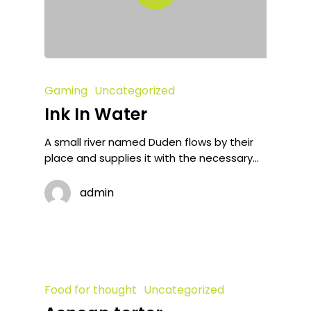
Gaming
Uncategorized
Ink In Water
A small river named Duden flows by their
place and supplies it with the necessary…
admin
Food for thought
Uncategorized