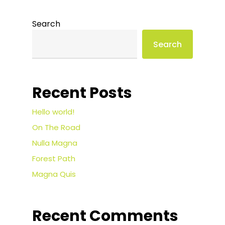
Search
Search
Recent Posts
Hello world!
On The Road
Nulla Magna
Forest Path
Magna Quis
Recent Comments