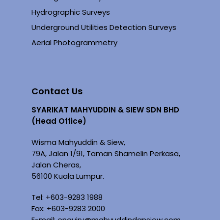
Hydrographic Surveys
Underground Utilities Detection Surveys
Aerial Photogrammetry
Contact Us
SYARIKAT MAHYUDDIN & SIEW SDN BHD
(Head Office)
Wisma Mahyuddin & Siew,
79A, Jalan 1/91, Taman Shamelin Perkasa,
Jalan Cheras,
56100 Kuala Lumpur.
Tel: +
603-9283 1988
Fax: +603-9283 2000
E-mail:
enquiry@mahyuddindansiew.com