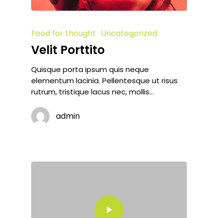
Food for thought
Uncategorized
Velit Porttito
Quisque porta ipsum quis neque
elementum lacinia. Pellentesque ut risus
rutrum, tristique lacus nec, mollis…
admin