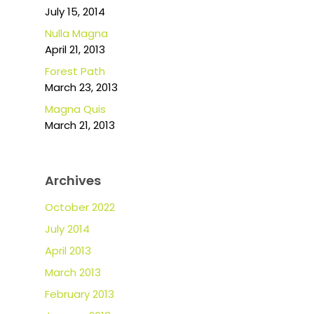
July 15, 2014
Nulla Magna
April 21, 2013
Forest Path
March 23, 2013
Magna Quis
March 21, 2013
Archives
October 2022
July 2014
April 2013
March 2013
February 2013