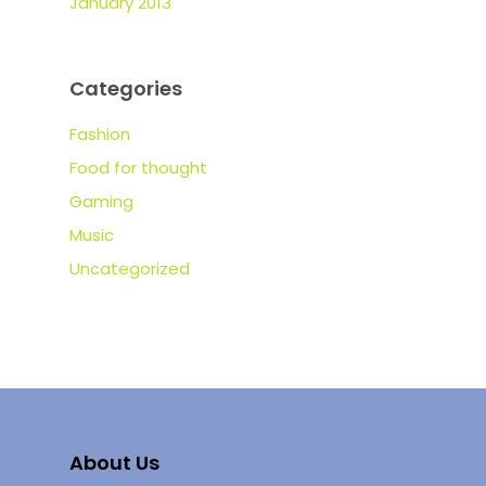
January 2013
Categories
Fashion
Food for thought
Gaming
Music
Uncategorized
About Us