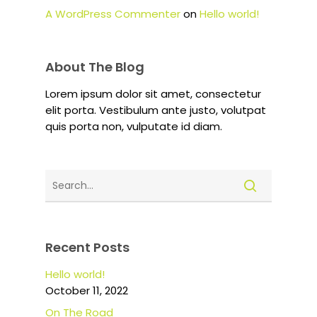
A WordPress Commenter
on
Hello world!
About The Blog
Lorem ipsum dolor sit amet, consectetur
elit porta. Vestibulum ante justo, volutpat
quis porta non, vulputate id diam.
Recent Posts
Hello world!
October 11, 2022
On The Road