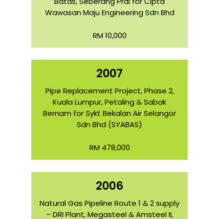
Batas, Seberang Prai for Cipta
Wawasan Maju Engineering Sdn Bhd
RM 10,000
2007
Pipe Replacement Project, Phase 2,
Kuala Lumpur, Petaling & Sabak
Bernam for Sykt Bekalan Air Selangor
Sdn Bhd (SYABAS)
RM 478,000
2006
Natural Gas Pipeline Route 1 & 2 supply
– DRI Plant, Megasteel & Amsteel II,