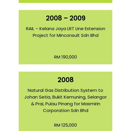
2008 – 2009
RAIL – Kelana Jaya LRT Line Extension
Project for Minconsult Sdn Bhd
RM 190,000
2008
Natural Gas Distribution System to
Johan Setia, Bukit Kemuning, Selangor
& Prai, Pulau Pinang for Masmirin
Corporation Sdn Bhd
RM 125,000