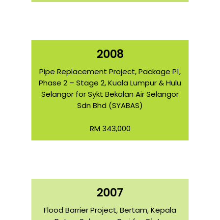
2008
Pipe Replacement Project, Package P1,
Phase 2 – Stage 2, Kuala Lumpur & Hulu
Selangor for Sykt Bekalan Air Selangor
Sdn Bhd (SYABAS)
RM 343,000
2007
Flood Barrier Project, Bertam, Kepala