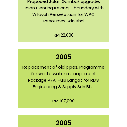
Proposed Jalan Gombak upgrade,
Jalan Genting Kelang – boundary with
Wilayah Persekutuan for WPC
Resources Sdn Bhd
RM 22,000
2005
Replacement of old pipes, Programme
for waste water management
Package P7A, Hulu Langat for RMS
Engineering & Supply Sdn Bhd
RM 107,000
2005