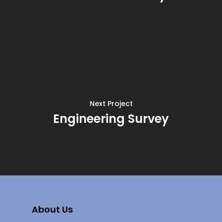
Next Project
Engineering Survey
About Us