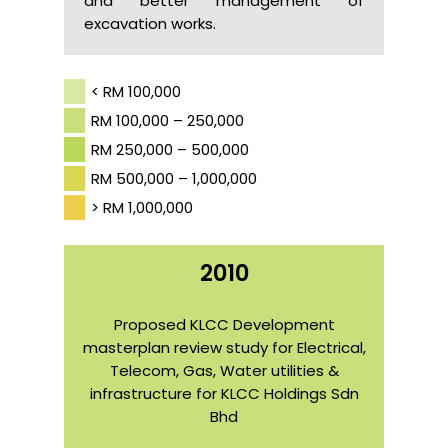
and better management of
excavation works.
< RM 100,000
RM 100,000 – 250,000
RM 250,000 – 500,000
RM 500,000 – 1,000,000
> RM 1,000,000
2010
Proposed KLCC Development
masterplan review study for Electrical,
Telecom, Gas, Water utilities &
infrastructure for KLCC Holdings Sdn
Bhd