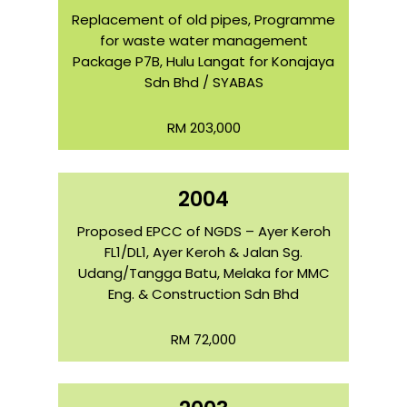
Replacement of old pipes, Programme
for waste water management
Package P7B, Hulu Langat for Konajaya
Sdn Bhd / SYABAS
RM 203,000
2004
Proposed EPCC of NGDS – Ayer Keroh
FL1/DL1, Ayer Keroh & Jalan Sg.
Udang/Tangga Batu, Melaka for MMC
Eng. & Construction Sdn Bhd
RM 72,000