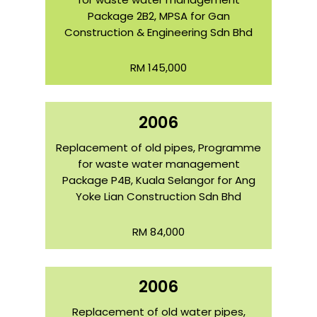
Package 2B2, MPSA for Gan
Construction & Engineering Sdn Bhd
RM 145,000
2006
Replacement of old pipes, Programme
for waste water management
Package P4B, Kuala Selangor for Ang
Yoke Lian Construction Sdn Bhd
RM 84,000
2006
Replacement of old water pipes,