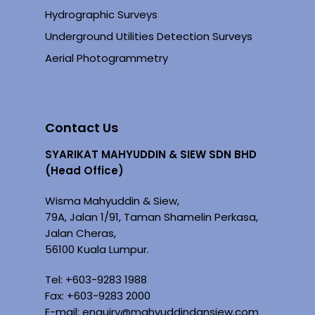
Hydrographic Surveys
Underground Utilities Detection Surveys
Aerial Photogrammetry
Contact Us
SYARIKAT MAHYUDDIN & SIEW SDN BHD
(Head Office)
Wisma Mahyuddin & Siew,
79A, Jalan 1/91, Taman Shamelin Perkasa,
Jalan Cheras,
56100 Kuala Lumpur.
Tel: +
603-9283 1988
Fax: +603-9283 2000
E-mail:
enquiry@mahyuddindansiew.com