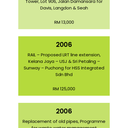
Tower, Lot 906, Jalan Damansara for
Davis, Langdon & Seah
RM 13,000
2006
RAIL – Proposed LRT line extension,
Kelana Jaya – USJ & Sri Petaling –
Sunway – Puchong for HSS Integrated
Sdn Bhd
RM 125,000
2006
Replacement of old pipes, Programme
for waste water management