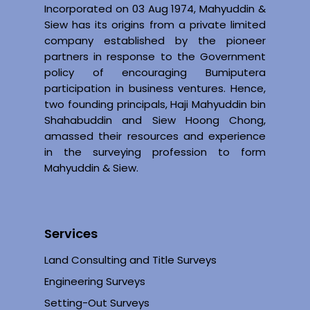
Incorporated on 03 Aug 1974, Mahyuddin &
Siew has its origins from a private limited
company established by the pioneer
partners in response to the Government
policy of encouraging Bumiputera
participation in business ventures. Hence,
two founding principals, Haji Mahyuddin bin
Shahabuddin and Siew Hoong Chong,
amassed their resources and experience
in the surveying profession to form
Mahyuddin & Siew.
Services
Land Consulting and Title Surveys
Engineering Surveys
Setting-Out Surveys