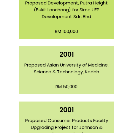
Proposed Development, Putra Height
(Bukit Lanchang) for Sime UEP
Development Sdn Bhd
RM 100,000
2001
Proposed Asian University of Medicine,
Science & Technology, Kedah
RM 50,000
2001
Proposed Consumer Products Facility
Upgrading Project for Johnson &