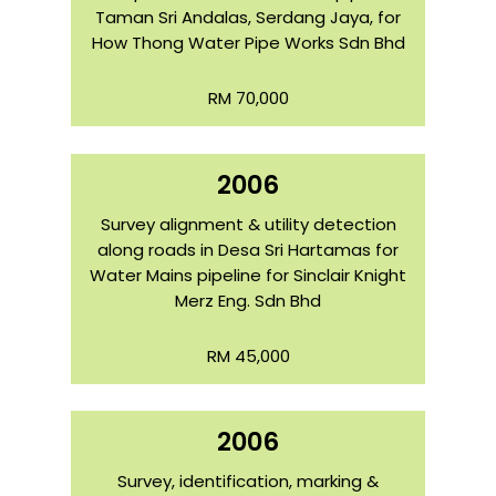
Taman Sri Andalas, Serdang Jaya, for
How Thong Water Pipe Works Sdn Bhd
RM 70,000
2006
Survey alignment & utility detection
along roads in Desa Sri Hartamas for
Water Mains pipeline for Sinclair Knight
Merz Eng. Sdn Bhd
RM 45,000
2006
Survey, identification, marking &