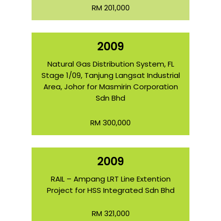
RM 201,000
2009
Natural Gas Distribution System, FL
Stage 1/09, Tanjung Langsat Industrial
Area, Johor for Masmirin Corporation
Sdn Bhd
RM 300,000
2009
RAIL – Ampang LRT Line Extention
Project for HSS Integrated Sdn Bhd
RM 321,000