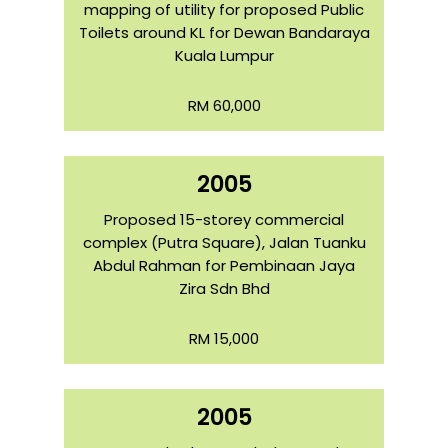
mapping of utility for proposed Public
Toilets around KL for Dewan Bandaraya
Kuala Lumpur
RM 60,000
2005
Proposed 15-storey commercial
complex (Putra Square), Jalan Tuanku
Abdul Rahman for Pembinaan Jaya
Zira Sdn Bhd
RM 15,000
2005