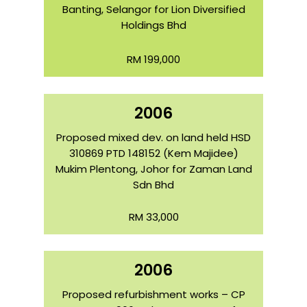
Banting, Selangor for Lion Diversified
Holdings Bhd
RM 199,000
2006
Proposed mixed dev. on land held HSD
310869 PTD 148152 (Kem Majidee)
Mukim Plentong, Johor for Zaman Land
Sdn Bhd
RM 33,000
2006
Proposed refurbishment works – CP