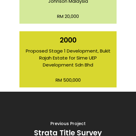
Johnson Malaysia
RM 20,000
2000
Proposed Stage 1 Development, Bukit
Rajah Estate for Sime UEP
Development Sdn Bhd
RM 500,000
Previous Project
Strata Title Survey