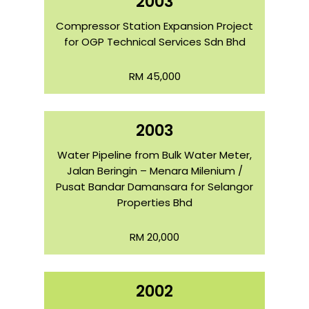
2003
Compressor Station Expansion Project
for OGP Technical Services Sdn Bhd
RM 45,000
2003
Water Pipeline from Bulk Water Meter,
Jalan Beringin – Menara Milenium /
Pusat Bandar Damansara for Selangor
Properties Bhd
RM 20,000
2002