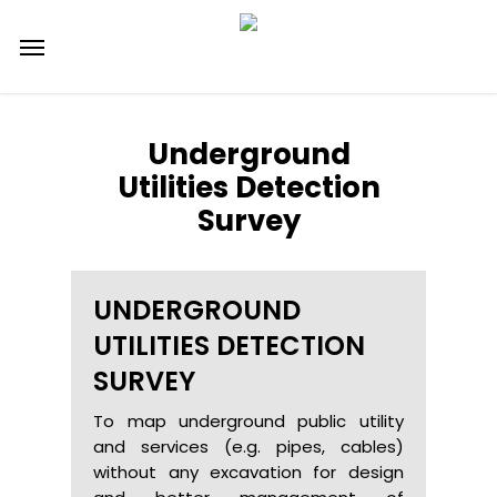
Skip
Menu
to
main
content
Underground
Utilities Detection
Survey
UNDERGROUND
UTILITIES DETECTION
SURVEY
To map underground public utility
and services (e.g. pipes, cables)
without any excavation for design